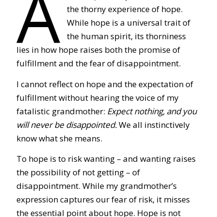
A
the thorny experience of hope.
While hope is a universal trait of
the human spirit, its thorniness
lies in how hope raises both the promise of
fulfillment and the fear of disappointment.
I cannot reflect on hope and the expectation of
fulfillment without hearing the voice of my
fatalistic grandmother:
Expect nothing, and you
will never be disappointed.
We all instinctively
know what she means.
To hope is to risk wanting – and wanting raises
the possibility of not getting – of
disappointment. While my grandmother’s
expression captures our fear of risk, it misses
the essential point about hope. Hope is not