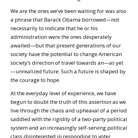
We are the ones we’ve been waiting for was also
a phrase that Barack Obama borrowed—not
necessarily to indicate that he or his
administration were the ones desperately
awaited—but that present generations of our
society have the potential to change American
society’s direction of travel towards an—as yet
—unrealized future. Such a future is shaped by
the courage to hope.
At the everyday level of experience, we have
begun to doubt the truth of this assertion as we
live through the chaos and upheaval of a period
saddled with the rigidity of a two-party political
system and an increasingly self-serving political
class disinterested in responding to voter