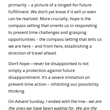
primarily – a picture of a longed-for future
fulfillment. We don’t yet know if it will or even
can be realized. More crucially, hope is the
compass setting that orients us in responding
to present time challenges and grasping
opportunities – the compass setting that tells us
we are here – and from here, establishing a
direction of travel ahead.
Don’t hope—never be disappointed is not
simply a protection against future
disappointment. It’s a severe limitation on
present-time action – inhibiting our possibility
thinking.
On Advent Sunday, I ended with the line
– we are
the ones we have been waiting for. We are the