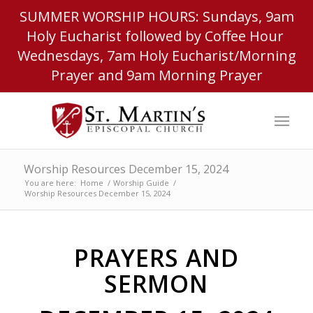
SUMMER WORSHIP HOURS: Sundays, 9am
Holy Eucharist followed by Coffee Hour
Wednesdays, 7am Holy Eucharist/Morning
Prayer and 9am Morning Prayer
Worship Resources December 15, 2024
You are here:
Home
/
Worship Guide
/
Worship Resources December 15, 2024
PRAYERS AND
SERMON