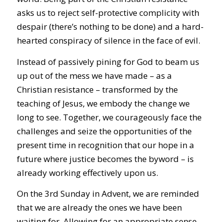
asks us to reject self-protective complicity with
despair (there’s nothing to be done) and a hard-
hearted conspiracy of silence in the face of evil.
Instead of passively pining for God to beam us
up out of the mess we have made – as a
Christian resistance – transformed by the
teaching of Jesus, we embody the change we
long to see. Together, we courageously face the
challenges and seize the opportunities of the
present time in recognition that our hope in a
future where justice becomes the byword – is
already working effectively upon us.
On the 3rd Sunday in Advent, we are reminded
that we are already the ones we have been
waiting for. Allowing for an appropriate sense