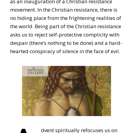
as an inauguration of a Christian resistance
movement. In the Christian resistance, there is
no hiding place from the frightening realities of
the world. Being part of the Christian resistance
asks us to reject self-protective complicity with
despair (there’s nothing to be done) and a hard-
hearted conspiracy of silence in the face of evil.
dvent spiritually refocuses us on