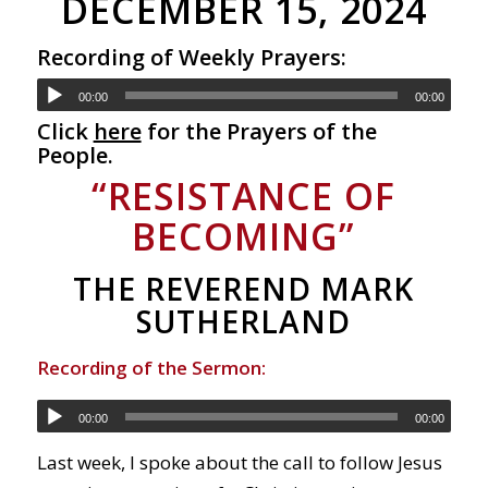
DECEMBER 15, 2024
Recording of Weekly Prayers:
00:00
00:00
Click
here
for the Prayers of the
People.
“RESISTANCE OF
BECOMING”
THE REVEREND MARK
SUTHERLAND
Recording of the Sermon:
00:00
00:00
Last week, I spoke about the call to follow Jesus