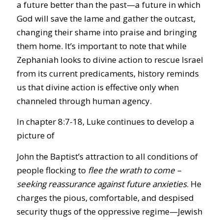
a future better than the past—a future in which
God will save the lame and gather the outcast,
changing their shame into praise and bringing
them home. It’s important to note that while
Zephaniah looks to divine action to rescue Israel
from its current predicaments, history reminds
us that divine action is effective only when
channeled through human agency.
In chapter 8:7-18, Luke continues to develop a
picture of
John the Baptist’s attraction to all conditions of
people flocking to
flee the wrath to come –
seeking reassurance against future anxieties
. He
charges the pious, comfortable, and despised
security thugs of the oppressive regime—Jewish