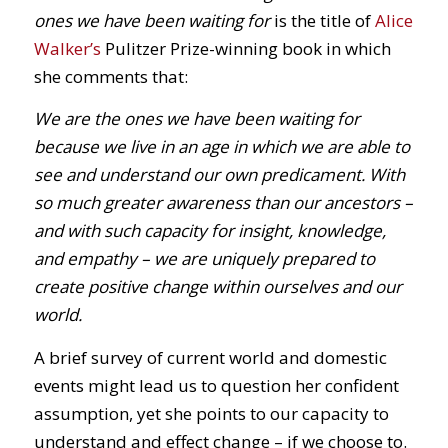
ones we have been waiting for
is the title of
Alice
Walker’s
Pulitzer Prize-winning book in which
she comments that:
We are the ones we have been waiting for
because we live in an age in which we are able to
see and understand our own predicament. With
so much greater awareness than our ancestors –
and with such capacity for insight, knowledge,
and empathy – we are uniquely prepared to
create positive change within ourselves and our
world.
A brief survey of current world and domestic
events might lead us to question her confident
assumption, yet she points to our capacity to
understand and effect change – if we choose to.