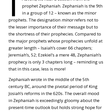
I
prophet Zephaniah. Zephaniah is the 9th
in a group of 12 – known as the minor
prophets. The designation
minor
refers not to
the lesser importance of their message but to
the shortness of their prophecies. Compared to
the major prophets whose prophecies unfold at
greater length – Isaiah’s cover 66 chapters;
Jeremiah’s, 52; Ezekiel’s a mere 48, Zephaniah’s
prophecy is only 3 chapters long – reminding us
that in this case, less is more!
Zephaniah wrote in the middle of the 5th
century BC, around the pivotal period of King
Josiah’s reforms in the 620s. The overall mood
in Zephaniah is exceedingly gloomy about the
present-time outlook but holds strong hope for