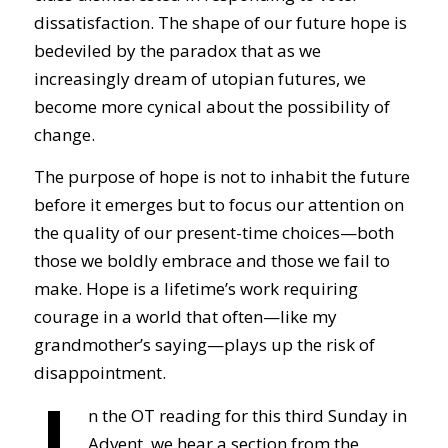
dissatisfaction. The shape of our future hope is
bedeviled by the paradox that as we
increasingly dream of utopian futures, we
become more cynical about the possibility of
change.
The purpose of hope is not to inhabit the future
before it emerges but to focus our attention on
the quality of our present-time choices—both
those we boldly embrace and those we fail to
make. Hope is a lifetime’s work requiring
courage in a world that often—like my
grandmother’s saying—plays up the risk of
disappointment.
n the OT reading for this third Sunday in
Advent, we hear a section from the