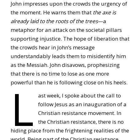
John impresses upon the crowds the urgency of
the moment. He warns them that
the axe is
already laid to the roots of the trees
—a
metaphor for an attack on the societal pillars
supporting injustice. The hope of liberation that
the crowds hear in John’s message
understandably leads them to misidentify him
as the Messiah. John disavows, prophesizing
that there is no time to lose as one more
L
powerful than he is following close on his heels.
ast week, I spoke about the call to
follow Jesus as an inauguration of a
Christian resistance movement. In
the Christian resistance, there is no
hiding place from the frightening realities of the
world. Being part of the Christian resistance