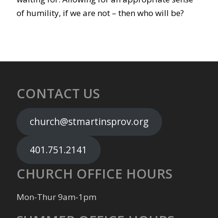
of humility, if we are not – then who will be?
CONTACT US
church@stmartinsprov.org
401.751.2141
CHURCH OFFICE HOURS
Mon-Thur 9am-1pm