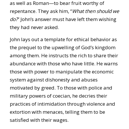
as well as Roman—to bear fruit worthy of
repentance. They ask him, “
What then should we
do?
” John’s answer must have left them wishing
they had never asked.
John lays out a template for ethical behavior as
the prequel to the upwelling of God’s kingdom
among them. He instructs the rich to share their
abundance with those who have little. He warns
those with power to manipulate the economic
system against dishonesty and abuses
motivated by greed. To those with police and
military powers of coecian, he decries their
practices of intimidation through violence and
extortion with menaces, telling them to be
satisfied with their wages.