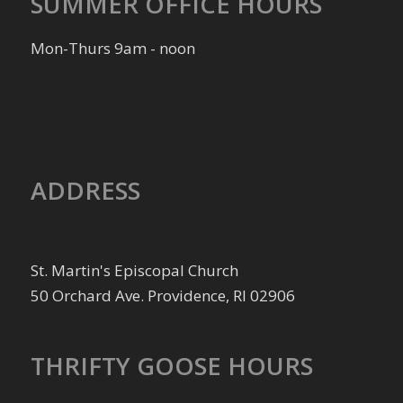
SUMMER OFFICE HOURS
Mon-Thurs 9am - noon
ADDRESS
St. Martin's Episcopal Church
50 Orchard Ave. Providence, RI 02906
THRIFTY GOOSE HOURS