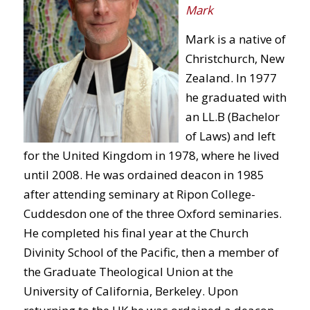
Mark
Mark is a native of
Christchurch, New
Zealand. In 1977
he graduated with
an LL.B (Bachelor
of Laws) and left
for the United Kingdom in 1978, where he lived
until 2008. He was ordained deacon in 1985
after attending seminary at Ripon College-
Cuddesdon one of the three Oxford seminaries.
He completed his final year at the Church
Divinity School of the Pacific, then a member of
the Graduate Theological Union at the
University of California, Berkeley. Upon