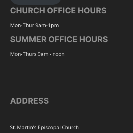
CHURCH OFFICE HOURS
Mon-Thur 9am-1pm
SUMMER OFFICE HOURS
Mon-Thurs 9am - noon
ADDRESS
St. Martin's Episcopal Church