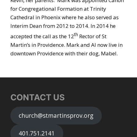
Kevin, her parents. Mark was appointed Canon
for Congregational Formation at Trinity
Cathedral in Phoenix where he also served as
Interim Dean from 2012 to 2014. In 2014 he
th
accepted the call as the 12
Rector of St
Martin’s in Providence. Mark and Al now live in
downtown Providence with their dog, Mabel.
CONTACT US
church@stmartinsprov.org
401.751.2141