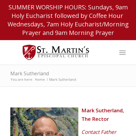
SUMMER WORSHIP HOURS: Sundays, 9am
Holy Eucharist followed by Coffee Hour
Wednesdays, 7am Holy Eucharist/Morning
Prayer and 9am Morning Prayer
Mark Sutherland
You are here:
Home
/
Mark Sutherland
Mark Sutherland,
The Rector
Contact Father