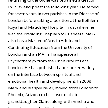
returning to the UK he was ordained a deacon
in 1985 and priest the following year. He served
for seven years in two parishes in the Diocese of
London before taking a position at the Bethlem
Royal and Maudsley Hospital Trust where he
was the Presiding Chaplain for 18 years. Mark
also has a Master of Arts in Adult and
Continuing Education from the University of
London and an MA in Transpersonal
Psychotherapy from the University of East
London. He has published and spoken widely
on the interface between spiritual and
emotional health and development. In 2008
Mark and his spouse Al, moved from London to
Phoenix, Arizona to be closer to their
granddaughter Claire, along with Amelia and